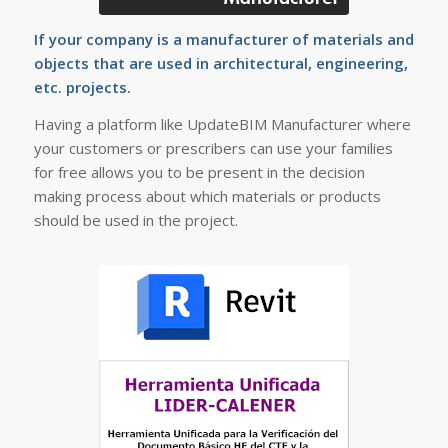
If your company is a manufacturer of materials and
objects that are used in architectural, engineering,
etc. projects.
Having a platform like UpdateBIM Manufacturer where
your customers or prescribers can use your families
for free allows you to be present in the decision
making process about which materials or products
should be used in the project.