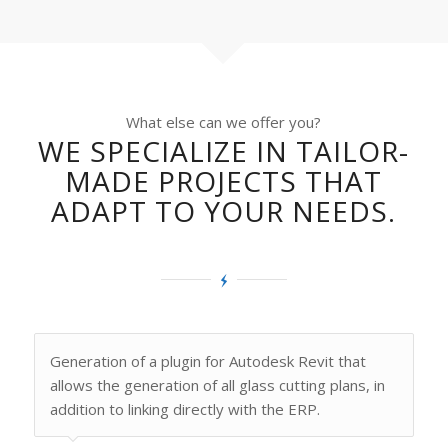
What else can we offer you?
WE SPECIALIZE IN TAILOR-
MADE PROJECTS THAT
ADAPT TO YOUR NEEDS.
Generation of a plugin for Autodesk Revit that
allows the generation of all glass cutting plans, in
addition to linking directly with the ERP.