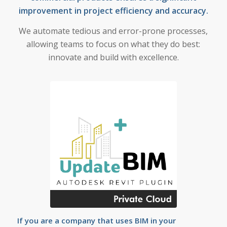
improvement in project efficiency and accuracy.
We automate tedious and error-prone processes,
allowing teams to focus on what they do best:
innovate and build with excellence.
If you are a company that uses BIM in your