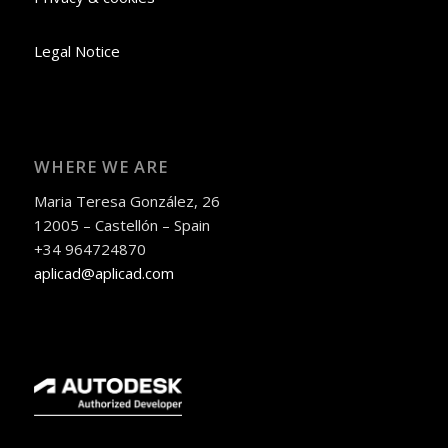
Legal Notice
WHERE WE ARE
Maria Teresa González, 26
12005 – Castellón – Spain
+34 964724870
aplicad@aplicad.com