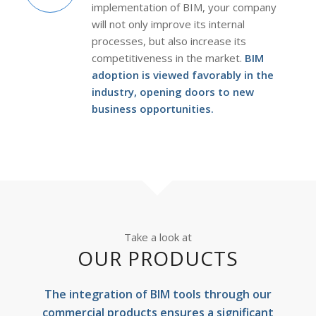
implementation of BIM, your company
will not only improve its internal
processes, but also increase its
competitiveness in the market.
BIM
adoption is viewed favorably in the
industry, opening doors to new
business opportunities.
Take a look at
OUR PRODUCTS
The integration of BIM tools through our
commercial products ensures a significant