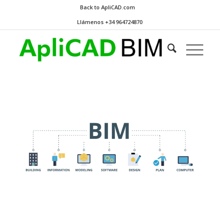
Back to ApliCAD.com
Llámenos +34 964724870