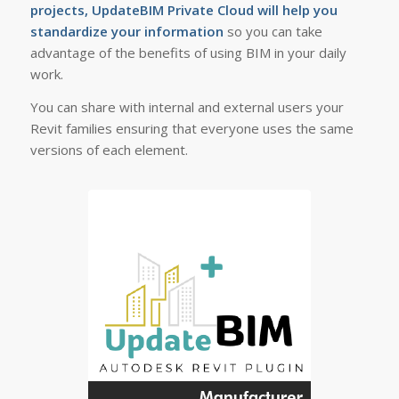
projects, UpdateBIM Private Cloud will help you
standardize your information
so you can take
advantage of the benefits of using BIM in your daily
work.
You can share with internal and external users your
Revit families ensuring that everyone uses the same
versions of each element.