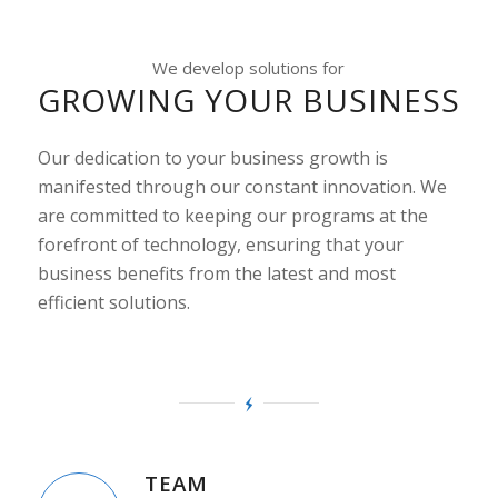
We develop solutions for
GROWING YOUR BUSINESS
Our dedication to your business growth is
manifested through our constant innovation. We
are committed to keeping our programs at the
forefront of technology, ensuring that your
business benefits from the latest and most
efficient solutions.
TEAM