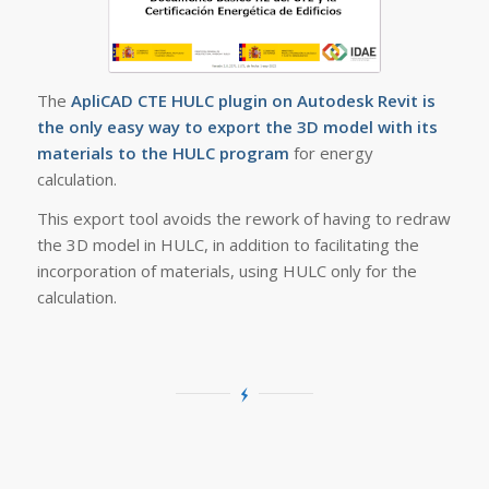
The
ApliCAD CTE HULC plugin on Autodesk Revit is
the only easy way to export the 3D model with its
materials to the HULC program
for energy
calculation.
This export tool avoids the rework of having to redraw
the 3D model in HULC, in addition to facilitating the
incorporation of materials, using HULC only for the
calculation.