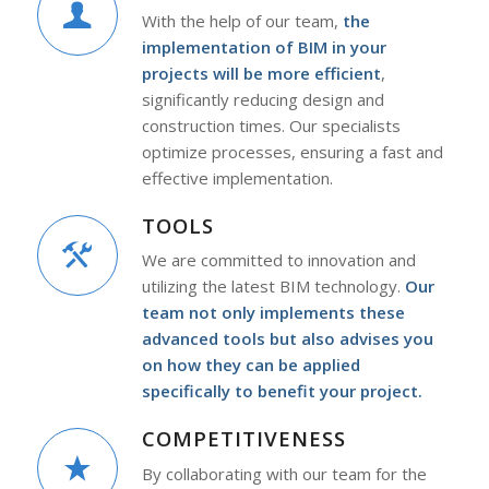
With the help of our team,
the
implementation of BIM in your
projects will be more efficient
,
significantly reducing design and
construction times. Our specialists
optimize processes, ensuring a fast and
effective implementation.
TOOLS
We are committed to innovation and
utilizing the latest BIM technology.
Our
team not only implements these
advanced tools but also advises you
on how they can be applied
specifically to benefit your project.
COMPETITIVENESS
By collaborating with our team for the