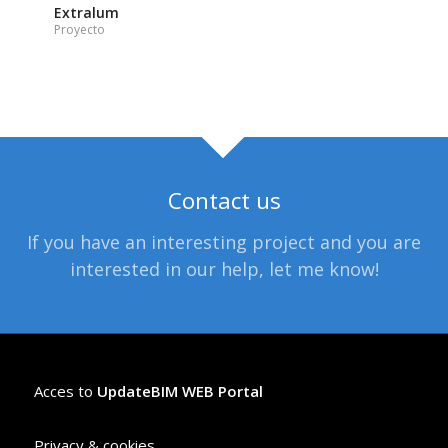
Extralum
Proyecto
Contact us
If you have an interesting project and you are
interested in our help, let me know!
Acces to
UpdateBIM WEB Portal
Privacy & cookies