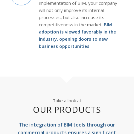
implementation of BIM, your company
will not only improve its internal
processes, but also increase its
competitiveness in the market.
BIM
adoption is viewed favorably in the
industry, opening doors to new
business opportunities.
Take a look at
OUR PRODUCTS
The integration of BIM tools through our
commercial products ensures a significant