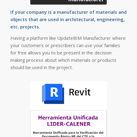
If your company is a manufacturer of materials and
objects that are used in architectural, engineering,
etc. projects.
Having a platform like UpdateBIM Manufacturer where
your customers or prescribers can use your families
for free allows you to be present in the decision
making process about which materials or products
should be used in the project.