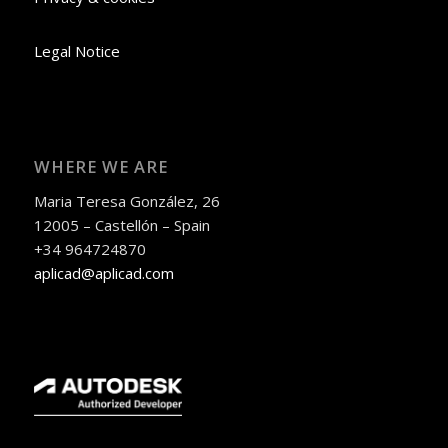
Legal Notice
WHERE WE ARE
Maria Teresa González, 26
12005 – Castellón – Spain
+34 964724870
aplicad@aplicad.com