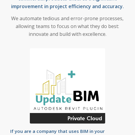
improvement in project efficiency and accuracy.
We automate tedious and error-prone processes,
allowing teams to focus on what they do best:
innovate and build with excellence.
If you are a company that uses BIM in your