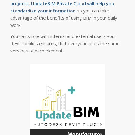
projects, UpdateBIM Private Cloud will help you
standardize your information
so you can take
advantage of the benefits of using BIM in your daily
work.
You can share with internal and external users your
Revit families ensuring that everyone uses the same
versions of each element.