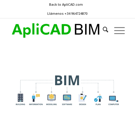
Back to ApliCAD.com
Llámenos +34 964724870