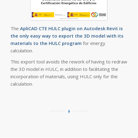
The
ApliCAD CTE HULC plugin on Autodesk Revit is
the only easy way to export the 3D model with its
materials to the HULC program
for energy
calculation.
This export tool avoids the rework of having to redraw
the 3D model in HULC, in addition to facilitating the
incorporation of materials, using HULC only for the
calculation.