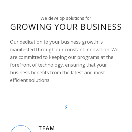
We develop solutions for
GROWING YOUR BUSINESS
Our dedication to your business growth is
manifested through our constant innovation. We
are committed to keeping our programs at the
forefront of technology, ensuring that your
business benefits from the latest and most
efficient solutions.
TEAM