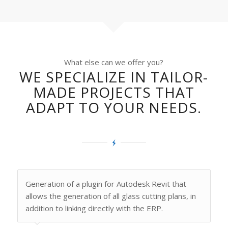
What else can we offer you?
WE SPECIALIZE IN TAILOR-
MADE PROJECTS THAT
ADAPT TO YOUR NEEDS.
Generation of a plugin for Autodesk Revit that
allows the generation of all glass cutting plans, in
addition to linking directly with the ERP.