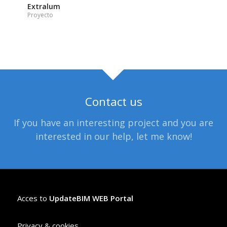
Extralum
Proyecto
Contact us
If you have an interesting project and you are
interested in our help, let me know!
Acces to
UpdateBIM WEB Portal
Privacy & cookies