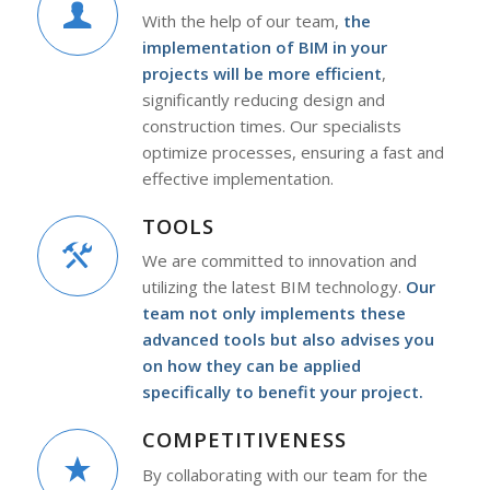
With the help of our team,
the
implementation of BIM in your
projects will be more efficient
,
significantly reducing design and
construction times. Our specialists
optimize processes, ensuring a fast and
effective implementation.
TOOLS
We are committed to innovation and
utilizing the latest BIM technology.
Our
team not only implements these
advanced tools but also advises you
on how they can be applied
specifically to benefit your project.
COMPETITIVENESS
By collaborating with our team for the