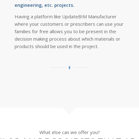
engineering, etc. projects.
Having a platform like UpdateBIM Manufacturer
where your customers or prescribers can use your
families for free allows you to be present in the
decision making process about which materials or
products should be used in the project.
What else can we offer you?