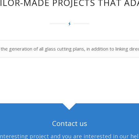
TAILOR-MADE PROJECTS THAT AD
he generation of all glass cutting plans, in addition to linking dire
Contact us
interesting project and you are interested in our he