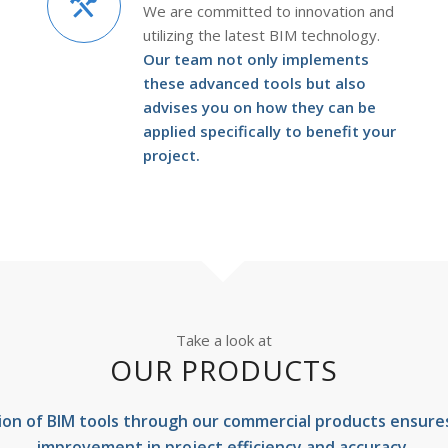
We are committed to innovation and
utilizing the latest BIM technology.
Our team not only implements
these advanced tools but also
advises you on how they can be
applied specifically to benefit your
project.
Take a look at
OUR PRODUCTS
ion of BIM tools through our commercial products ensures 
improvement in project efficiency and accuracy.