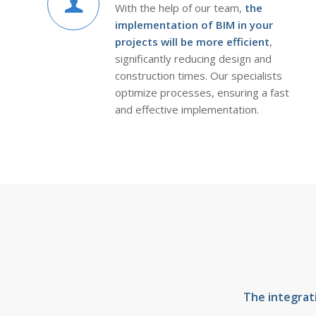
With the help of our team,
the
implementation of BIM in your
projects will be more efficient
,
significantly reducing design and
construction times. Our specialists
optimize processes, ensuring a fast
and effective implementation.
The integrat