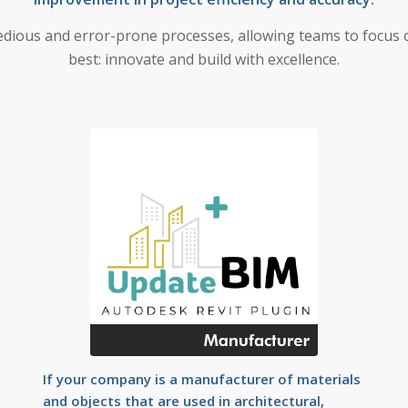
dious and error-prone processes, allowing teams to focus 
best: innovate and build with excellence.
If your company is a manufacturer of materials
and objects that are used in architectural,