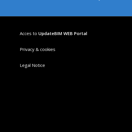
Acces to
UpdateBIM WEB Portal
Privacy & cookies
Legal Notice