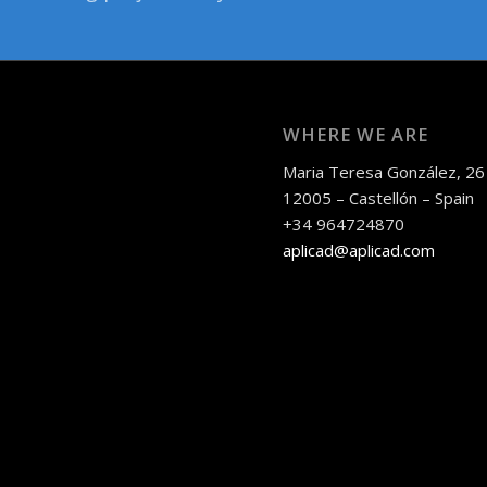
WHERE WE ARE
Maria Teresa González, 26
12005 – Castellón – Spain
+34 964724870
aplicad@aplicad.com