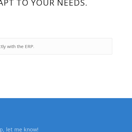
APT TO YOUR NEEDS.
ctly with the ERP.
lp, let me know!