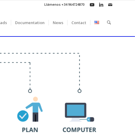
Llámenos +34 964724870
ads
Documentation
News
Contact