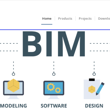
Home
Products
Projects
Downlo