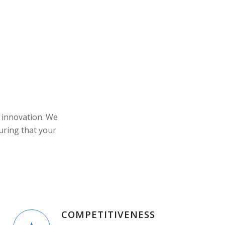
 innovation. We
uring that your
COMPETITIVENESS