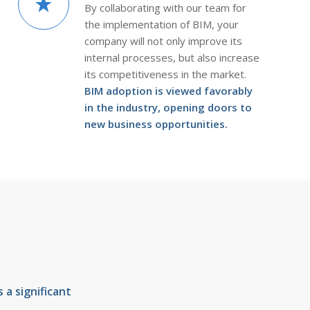
By collaborating with our team for
the implementation of BIM, your
company will not only improve its
internal processes, but also increase
its competitiveness in the market.
BIM adoption is viewed favorably
in the industry, opening doors to
new business opportunities.
a significant