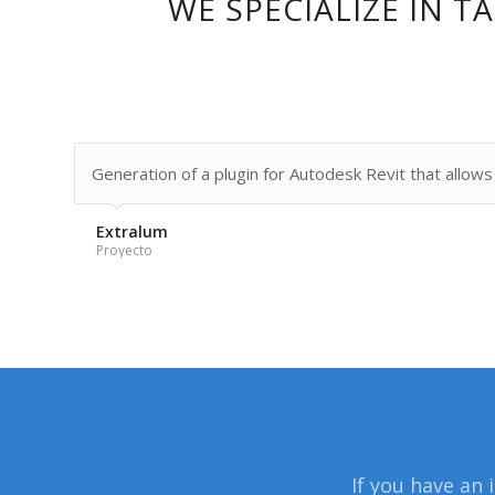
WE SPECIALIZE IN 
Generation of a plugin for Autodesk Revit that allows t
Extralum
Proyecto
If you have an 