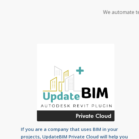
We automate te
If you are a company that uses BIM in your
projects, UpdateBIM Private Cloud will help you