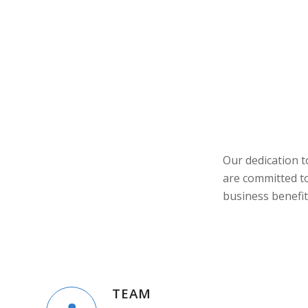
Our dedication 
are committed to
business benefit
TEAM