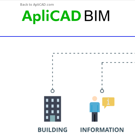
Back to ApliCAD.com