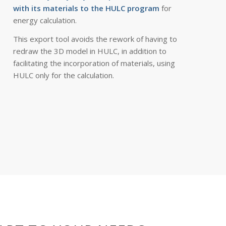
with its materials to the HULC program
for
energy calculation.
This export tool avoids the rework of having to
redraw the 3D model in HULC, in addition to
facilitating the incorporation of materials, using
HULC only for the calculation.