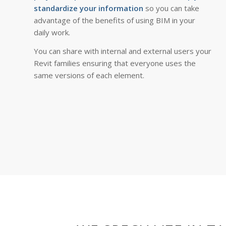
standardize your information
so you can take
advantage of the benefits of using BIM in your
daily work.
You can share with internal and external users your
Revit families ensuring that everyone uses the
same versions of each element.