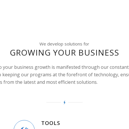
We develop solutions for
GROWING YOUR BUSINESS
to your business growth is manifested through our constant
 keeping our programs at the forefront of technology, ens
s from the latest and most efficient solutions.
TOOLS