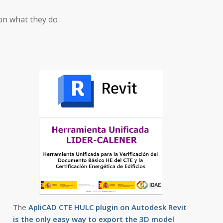
on what they do
The
ApliCAD CTE HULC plugin on Autodesk Revit
is the only easy way to export the 3D model