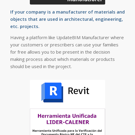
If your company is a manufacturer of materials and
objects that are used in architectural, engineering,
etc. projects.
Having a platform like UpdateBIM Manufacturer where
your customers or prescribers can use your families
for free allows you to be present in the decision
making process about which materials or products
should be used in the project.