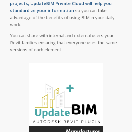
projects, UpdateBIM Private Cloud will help you
standardize your information
so you can take
advantage of the benefits of using BIM in your daily
work.
You can share with internal and external users your
Revit families ensuring that everyone uses the same
versions of each element.