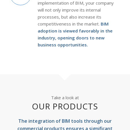
implementation of BIM, your company
will not only improve its internal
processes, but also increase its
competitiveness in the market.
BIM
adoption is viewed favorably in the
industry, opening doors to new
business opportunities.
Take a look at
OUR PRODUCTS
The integration of BIM tools through our
commercial products ensures a significant