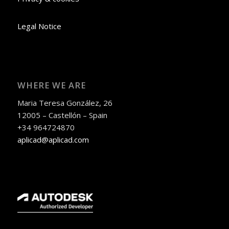
Legal Notice
WHERE WE ARE
Maria Teresa González, 26
12005 – Castellón – Spain
+34 964724870
aplicad@aplicad.com