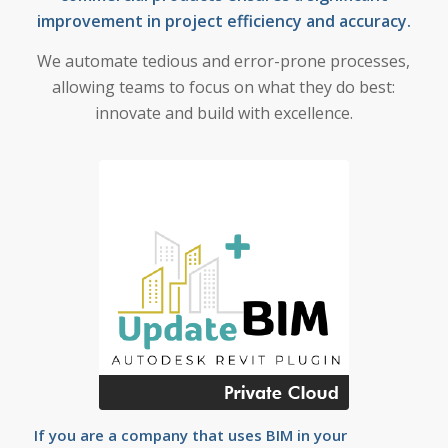
improvement in project efficiency and accuracy.
We automate tedious and error-prone processes,
allowing teams to focus on what they do best:
innovate and build with excellence.
If you are a company that uses BIM in your