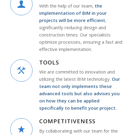
With the help of our team,
the
implementation of BIM in your
projects will be more efficient
,
significantly reducing design and
construction times. Our specialists
optimize processes, ensuring a fast and
effective implementation.
TOOLS
We are committed to innovation and
utilizing the latest BIM technology.
Our
team not only implements these
advanced tools but also advises you
on how they can be applied
specifically to benefit your project.
COMPETITIVENESS
By collaborating with our team for the