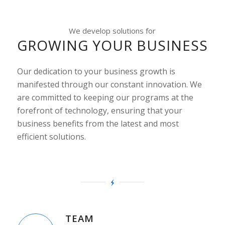
We develop solutions for
GROWING YOUR BUSINESS
Our dedication to your business growth is
manifested through our constant innovation. We
are committed to keeping our programs at the
forefront of technology, ensuring that your
business benefits from the latest and most
efficient solutions.
TEAM