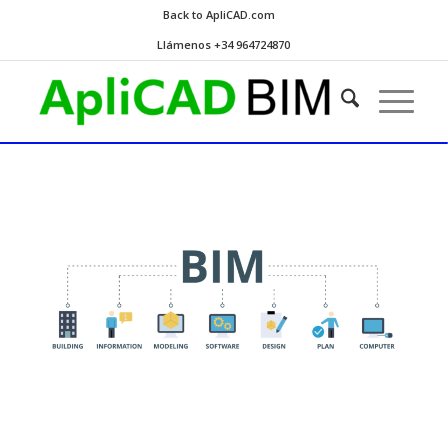
Back to ApliCAD.com
Llámenos +34 964724870